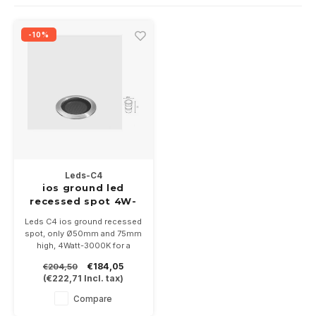
Wall surface Indoor
Wall lamps
Street lights
24 Volt
GEA R
-10%
Ceiling suspended Indoor
Floorlamps
Floor lamps
GEA L
Table Indoor
Bollard lamps
Xena 
Track systems
Floor Indoor
MAP L
Floor Outdoor
Leds-C4
Wall surface Outdoor
ios ground led
recessed spot 4W-
3000K stainless
Wall recessed Outdoor
Leds C4 ios ground recessed
steel 24-48Volt
spot, only Ø50mm and 75mm
high, 4Watt-3000K for a
Ceiling Surface Outdoor
beautiful illumination without
€184,05
€204,50
seeing the light source. Incl
(
€222,71
Incl. tax)
ground mounting housing
Ceiling recessed Outdoor
Compare