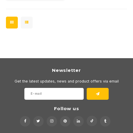
Newsletter
Get the latest updates, news and product offers via email
Follow us