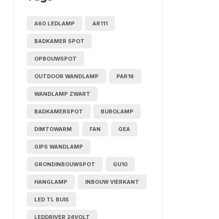
A60 LEDLAMP
AR111
BADKAMER SPOT
OPBOUWSPOT
OUTDOOR WANDLAMP
PAR16
WANDLAMP ZWART
BADKAMERSPOT
BUROLAMP
DIMTOWARM
FAN
GEA
GIPS WANDLAMP
GRONDINBOUWSPOT
GU10
HANGLAMP
INBOUW VIERKANT
LED TL BUIS
LEDDRIVER 24VOLT