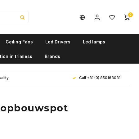
0
Ceiling Fans
Led Drivers
Led lamps
tion in trimless
Brands
ality
Call +31 (0) 850163031
e opbouwspot