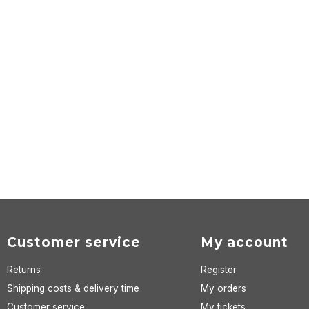
Customer service
My account
Returns
Register
Shipping costs & delivery time
My orders
Customer service
My tickets