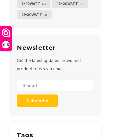
6-10WATT
16-20WATT
(2)
(2)
21-30WATT
(1)
9,5
Newsletter
Get the latest updates, news and
product offers via email
Subscribe
Tags