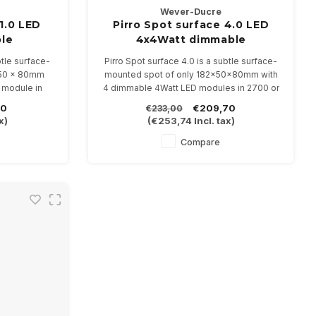
Wever-Ducre
1.0 LED
Pirro Spot surface 4.0 LED
le
4x4Watt dimmable
btle surface-
Pirro Spot surface 4.0 is a subtle surface-
 50 x 80mm
mounted spot of only 182x50x80mm with
 module in
4 dimmable 4Watt LED modules in 2700 or
3000K
80
€209,70
€233,00
inations
Available in 4 color combinations
x)
(
€253,74
Incl. tax)
Compare