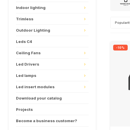
Indoor lighting
Trimless
Populari
Outdoor Lighting
Leds C4
-10%
Ceiling Fans
Led Drivers
Led lamps
Led insert modules
Download your catalog
Projects
Become a business customer?