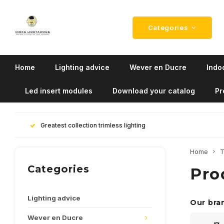
Categories
Home
Lighting advice
Wever en Ducre
Indoo
Led insert modules
Download your catalog
Pr
Greatest collection trimless lighting
Home
T
Categories
Pro
Lighting advice
Our bra
Wever en Ducre