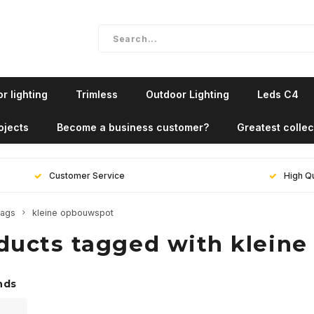
r lighting
Trimless
Outdoor Lighting
Leds C4
ojects
Become a business customer?
Greatest collec
Customer Service
High Qu
ags
kleine opbouwspot
ducts tagged with klein
nds