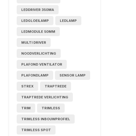
LEDDRIVER 350MA
LEDGLOEILAMP
LEDLAMP
LEDMODULE 50MM
MULTI DRIVER
NOODVERLICHTING
PLAFOND VENTILATOR
PLAFONDLAMP
SENSOR LAMP
STREX
TRAPTREDE
TRAPTREDE VERLICHTING
TRIM
TRIMLESS
TRIMLESS INBOUWPROFIEL
TRIMLESS SPOT