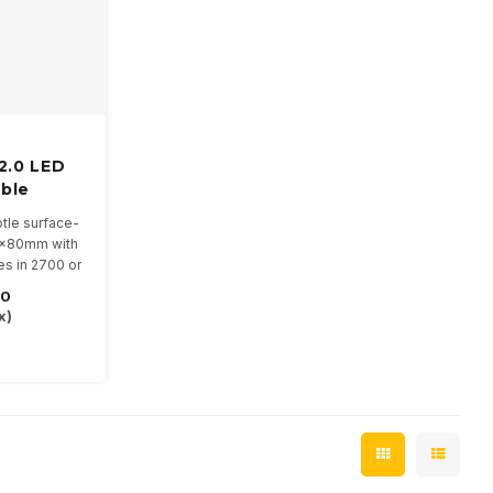
 2.0 LED
ble
btle surface-
0x80mm with
s in 2700 or
50
inations
x)