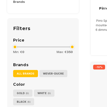
Brands
Pir
Pirro S
mounted
Filters
6 dimma
Ava
Price
Min: €
0
Max: €
350
Brands
-10%
ALL BRANDS
WEVER-DUCRE
Color
GOLD
WHITE
(5)
(5)
BLACK
(5)