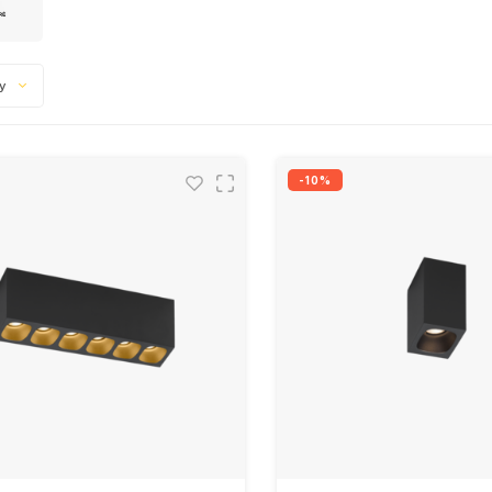
ty
-10%