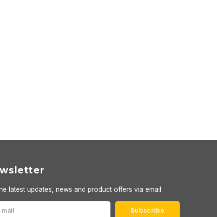
wsletter
he latest updates, news and product offers via email
Subscribe