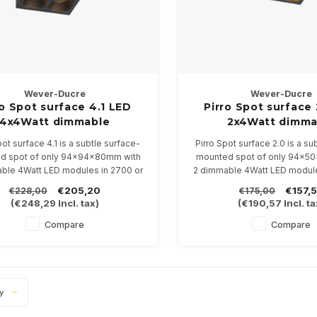
Wever-Ducre
Wever-Ducre
ro Spot surface 4.1 LED
Pirro Spot surface
4x4Watt dimmable
2x4Watt dimma
pot surface 4.1 is a subtle surface-
Pirro Spot surface 2.0 is a su
d spot of only 94x94x80mm with
mounted spot of only 94x5
ble 4Watt LED modules in 2700 or
2 dimmable 4Watt LED module
3000K
3000K
€205,20
€157,
€228,00
€175,00
ilable in 4 color combinations
Available in 4 color comb
(
€248,29
Incl. tax)
(
€190,57
Incl. ta
Compare
Compare
ty