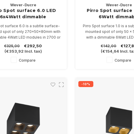
Wever-Ducre
Wever-Ducre
ro Spot surface 6.0 LED
Pirro Spot surface 
6x4Watt dimmable
6Watt dimmab
pot surface 6.0 is a subtle surface-
Pirro Spot surface 1.0 is a su
 spot of only 270x50x80mm with
mounted spot of only 50 x
ble 4Watt LED modules in 2700 or
with a dimmable 6Watt LED
3000K
2700 or 3000K
€292,50
€127,
€325,00
€142,00
ilable in 4 color combinations
Available in 4 color comb
(
€353,92
Incl. tax)
(
€154,64
Incl. ta
Compare
Compare
-10%