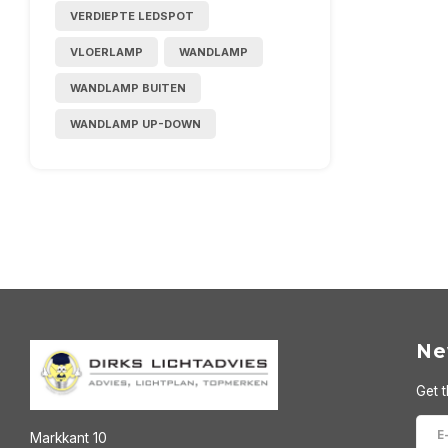
VERDIEPTE LEDSPOT
VLOERLAMP
WANDLAMP
WANDLAMP BUITEN
WANDLAMP UP-DOWN
Ne
Get t
Markkant 10