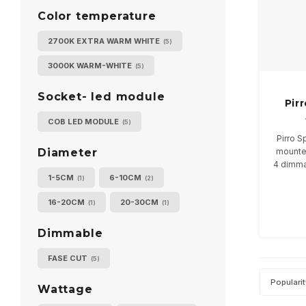
Color temperature
2700K EXTRA WARM WHITE
(5)
3000K WARM-WHITE
(5)
Socket- led module
Pir
COB LED MODULE
(5)
Pirro S
mounte
Diameter
4 dimma
1-5CM
6-10CM
(1)
(2)
Ava
16-20CM
20-30CM
(1)
(1)
Dimmable
FASE CUT
(5)
Populari
Wattage