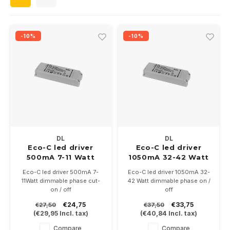
Wall surface Indoor
Wall lamps
Street lights
24 Volt
GEA R
Ceiling suspended Indoor
Floorlamps
Floor lamps
GEA L
-10%
-10%
Table Indoor
Bollard lamps
Xena 
Track systems
Floor Indoor
MAP L
Floor Outdoor
Wall surface Outdoor
DL
DL
Eco-C led driver
Eco-C led driver
500mA 7-11 Watt
1050mA 32-42 Watt
Wall recessed Outdoor
dimmable
dimmable
Eco-C led driver 500mA 7-
Eco-C led driver 1050mA 32-
11Watt dimmable phase cut-
42 Watt dimmable phase on /
Ceiling Surface Outdoor
on / off
off
With screw terminals
With screw terminals
€24,75
€33,75
€27,50
€37,50
122x39x18mm
137x42.5x29.5mm
Ceiling recessed Outdoor
(
€29,95
Incl. tax)
(
€40,84
Incl. tax)
Compare
Compare