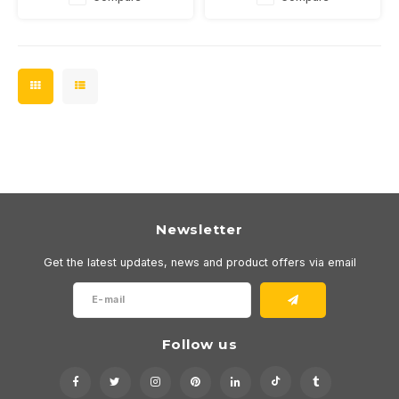
Newsletter
Get the latest updates, news and product offers via email
Follow us