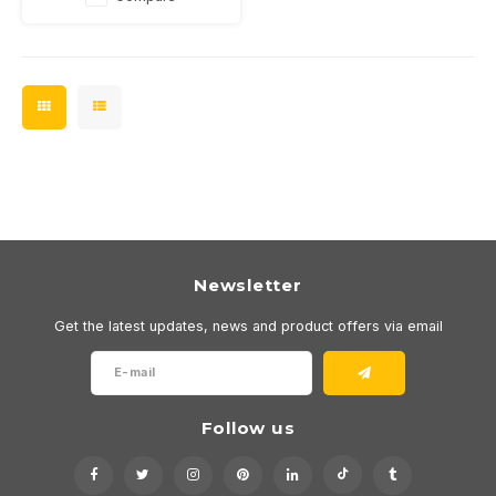
Newsletter
Get the latest updates, news and product offers via email
Follow us