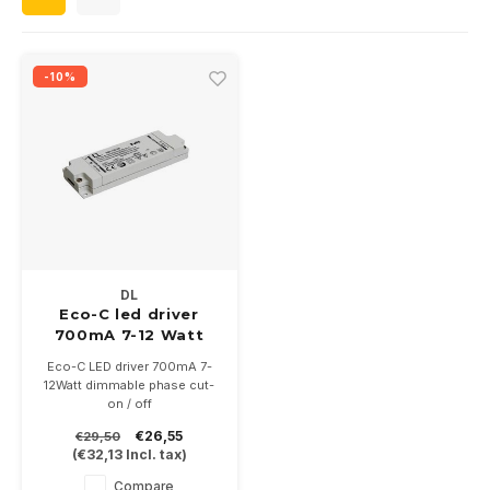
Wall surface Indoor
Wall lamps
Street lights
24 Volt
GEA R
Ceiling suspended Indoor
Floorlamps
Floor lamps
GEA L
-10%
Table Indoor
Bollard lamps
Xena 
Track systems
Floor Indoor
MAP L
Floor Outdoor
Wall surface Outdoor
DL
Eco-C led driver
700mA 7-12 Watt
Wall recessed Outdoor
dimmable
Eco-C LED driver 700mA 7-
12Watt dimmable phase cut-
Ceiling Surface Outdoor
on / off
With screw terminals
€26,55
€29,50
122x39x18mm
Ceiling recessed Outdoor
(
€32,13
Incl. tax)
Compare