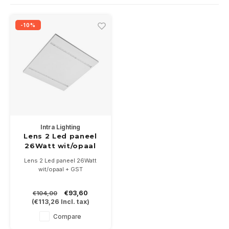
Wall surface Indoor
Wall lamps
Street lights
24 Volt
GEA R
-10%
Ceiling suspended Indoor
Floorlamps
Floor lamps
GEA L
Table Indoor
Bollard lamps
Xena 
Track systems
Floor Indoor
MAP L
Floor Outdoor
Intra Lighting
Wall surface Outdoor
Lens 2 Led paneel
26Watt wit/opaal
Wall recessed Outdoor
Lens 2 Led paneel 26Watt
wit/opaal + GST
Ceiling Surface Outdoor
€93,60
€104,00
(
€113,26
Incl. tax)
Ceiling recessed Outdoor
Compare