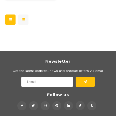
Newsletter
Get the latest updates, news and product offers via email
Follow us