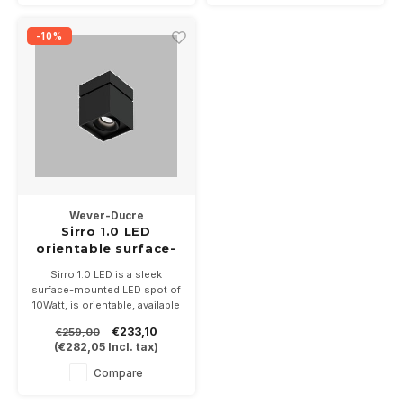
-10%
Wever-Ducre
Sirro 1.0 LED
orientable surface-
mounted 10Watt
Sirro 1.0 LED is a sleek
dimmable
surface-mounted LED spot of
10Watt, is orientable, available
in 3 color combination and 3
€233,10
€259,00
light colors. Size is 120 x 120
(
€282,05
Incl. tax)
x130mm. Dimmable
Compare