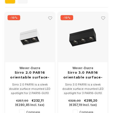
Wall surface Indoor
Wall lamps
Street lights
24 Volt
GEA R
Ceiling suspended Indoor
Floorlamps
Floor lamps
GEA L
-10%
-10%
Table Indoor
Bollard lamps
Xena 
Track systems
Floor Indoor
MAP L
Floor Outdoor
Wall surface Outdoor
Wever-Ducre
Wever-Ducre
Sirro 2.0 PAR16
Sirro 3.0 PAR16
orientable surface-
orientable surface-
Wall recessed Outdoor
mounted spot
mounted spot
Sirro 2.0 PAR16 is a sleek
Sirro 3.0 PAR16 is a sleek
double surface-mounted LED
double surface-mounted LED
Ceiling Surface Outdoor
spotlight for 2 PAR16-GU10
spotlight for 3 PAR16-GU10
LED lamps, is adjustable,
LED lamps, is adjustable,
€232,11
€295,20
€257,90
€328,00
available in 3 color
available in 3 color
Ceiling recessed Outdoor
(
€280,85
Incl. tax)
(
€357,19
Incl. tax)
combinations. Dimensions
combinations. Dimensions
are 230 x 120 x130mm.
are 340 x 120 x130mm.
Compare
Compare