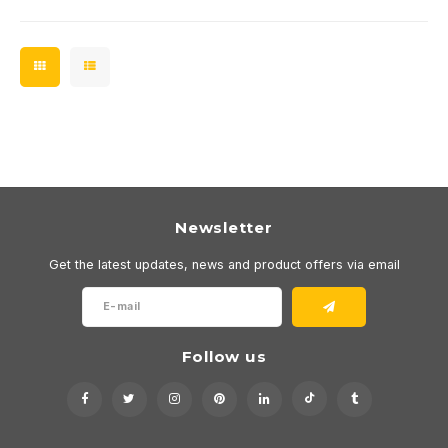
Newsletter
Get the latest updates, news and product offers via email
Follow us