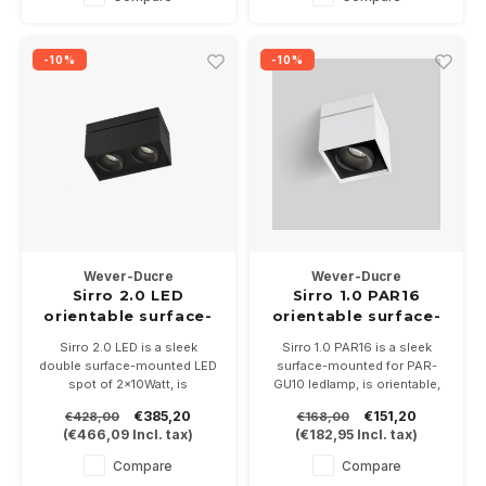
Dimmable provided the LED
Dimmable provided the LED
lamps are dimmable.
lamps are dimmable.
-10%
-10%
Wever-Ducre
Wever-Ducre
Sirro 2.0 LED
Sirro 1.0 PAR16
orientable surface-
orientable surface-
mounted spot
mounted
Sirro 2.0 LED is a sleek
Sirro 1.0 PAR16 is a sleek
2x10Watt dimmable
double surface-mounted LED
surface-mounted for PAR-
spot of 2x10Watt, is
GU10 ledlamp, is orientable,
orientable, available in 3 color
available in 3 color
€385,20
€151,20
€428,00
€168,00
combination and 3 light
combination. Size is 120 x
(
€466,09
Incl. tax)
(
€182,95
Incl. tax)
colors. Size is 230 x 120
120 x130mm.
x130mm. Dimmable
Compare
Compare