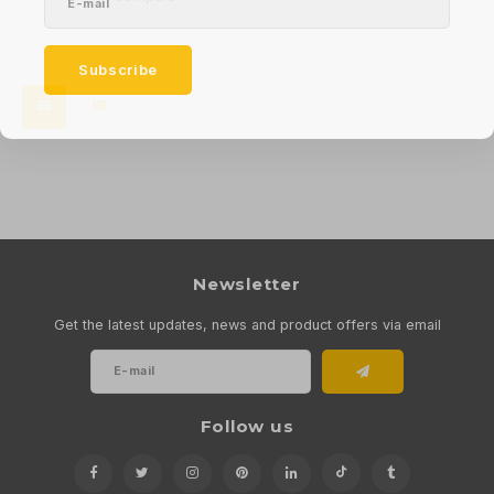
Subscribe
Newsletter
Get the latest updates, news and product offers via email
Follow us