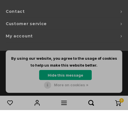
Contact
Customer service
My account
By using our website, you agree to the usage of cookies
to help us make this website better.
Hide this message
More on cookies »
© Copyright 2026 Dirks Lichtadvies - Powered by
Lightspeed
- Theme by
Shopmonkey
0
Compare products
0
Start comparison