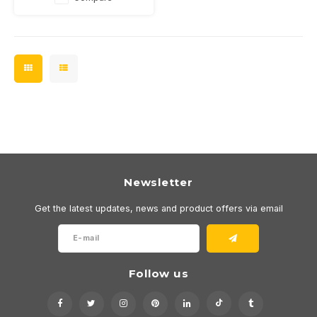
Newsletter
Get the latest updates, news and product offers via email
Follow us