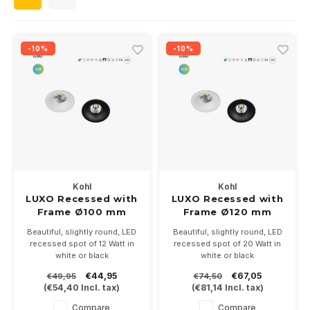
Wall surface Indoor
Wall lamps
Street lights
24 Volt
GEA R
Ceiling suspended Indoor
Floorlamps
Floor lamps
GEA L
-10%
-10%
Table Indoor
Bollard lamps
Xena 
Track systems
Floor Indoor
MAP L
Floor Outdoor
Wall surface Outdoor
Kohl
Kohl
LUXO Recessed with
LUXO Recessed with
Frame Ø100 mm
Frame Ø120 mm
Wall recessed Outdoor
12Watt
20Watt
Beautiful, slightly round, LED
Beautiful, slightly round, LED
recessed spot of 12 Watt in
recessed spot of 20 Watt in
Ceiling Surface Outdoor
white or black
white or black
Installation size Ø 90mm.
Installation size Ø 113mm.
€44,95
€67,05
€49,95
€74,50
Available in 2700-3000 or
Available in 2700-3000 or
Ceiling recessed Outdoor
(
€54,40
Incl. tax)
(
€81,14
Incl. tax)
4000K.
4000K.
incl. on/off driver. Optionally
incl. on/off driver. Optionally
Compare
Compare