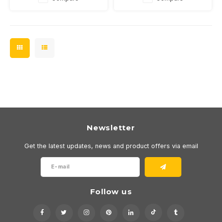
dimmable
dimmable
Newsletter
Get the latest updates, news and product offers via email
Follow us