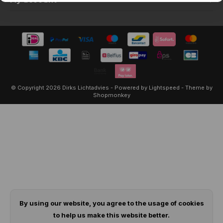
My account
© Copyright 2026 Dirks Lichtadvies - Powered by
Lightspeed
- Theme by
Shopmonkey
By using our website, you agree to the usage of cookies
to help us make this website better.