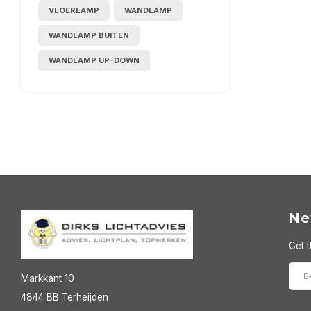
VLOERLAMP
WANDLAMP
WANDLAMP BUITEN
WANDLAMP UP-DOWN
Ne
Get t
Markkant 10
4844 BB Terheijden