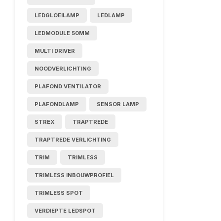
LEDGLOEILAMP
LEDLAMP
LEDMODULE 50MM
MULTI DRIVER
NOODVERLICHTING
PLAFOND VENTILATOR
PLAFONDLAMP
SENSOR LAMP
STREX
TRAPTREDE
TRAPTREDE VERLICHTING
TRIM
TRIMLESS
TRIMLESS INBOUWPROFIEL
TRIMLESS SPOT
VERDIEPTE LEDSPOT