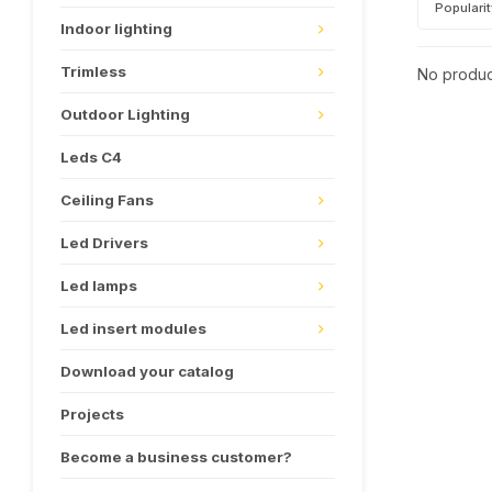
Populari
Indoor lighting
Trimless
No product
Outdoor Lighting
Leds C4
Ceiling Fans
Led Drivers
Led lamps
Led insert modules
Download your catalog
Projects
Become a business customer?