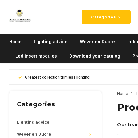
Categories
Home
Lighting advice
Wever en Ducre
Indoo
Led insert modules
Download your catalog
Pr
Greatest collection trimless lighting
Home
T
Categories
Pro
Lighting advice
Our bra
Wever en Ducre