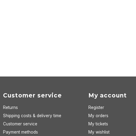
Customer service
My account
Returns
Register
Shipping costs & delivery time
My orders
Customer service
My tickets
Payment methods
My wishlist