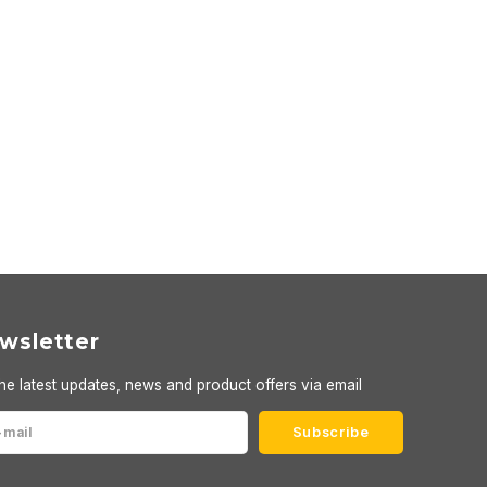
wsletter
he latest updates, news and product offers via email
Subscribe