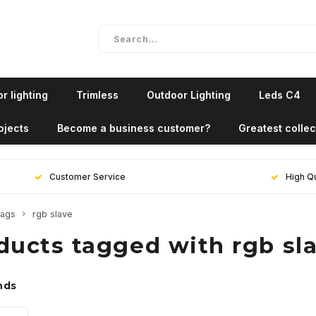
r lighting
Trimless
Outdoor Lighting
Leds C4
ojects
Become a business customer?
Greatest collec
Customer Service
High Qu
ags
rgb slave
ducts tagged with rgb sl
nds