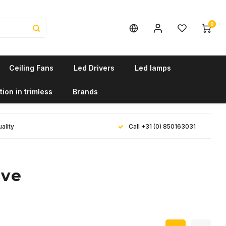
0
Ceiling Fans
Led Drivers
Led lamps
tion in trimless
Brands
ality
Call +31 (0) 850163031
ave