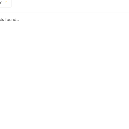
ty
s found...