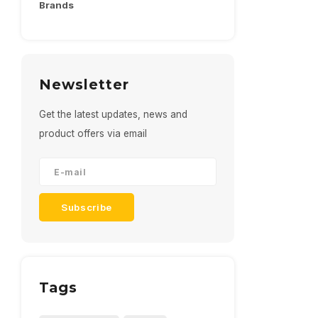
Brands
Newsletter
Get the latest updates, news and
product offers via email
Subscribe
Tags