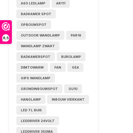
A60 LEDLAMP
AR111
BADKAMER SPOT
OPBOUWSPOT
OUTDOOR WANDLAMP
PAR16
9,5
WANDLAMP ZWART
BADKAMERSPOT
BUROLAMP
DIMTOWARM
FAN
GEA
GIPS WANDLAMP
GRONDINBOUWSPOT
GU10
HANGLAMP
INBOUW VIERKANT
LED TL BUIS
LEDDRIVER 24VOLT
LEDDRIVER 350MA