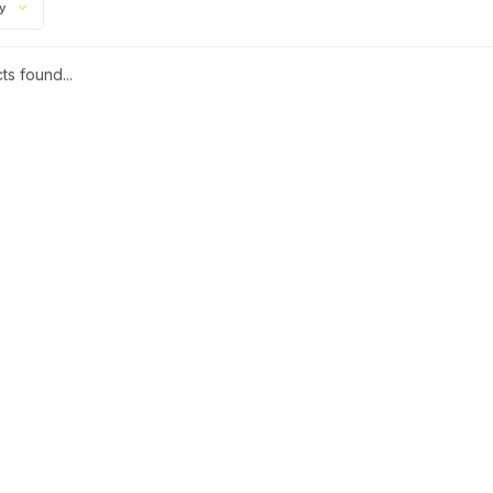
ty
s found...