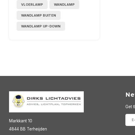
VLOERLAMP
WANDLAMP
WANDLAMP BUITEN
WANDLAMP UP-DOWN
Ne
Get t
Markkant 10
4844 BB Terheijden