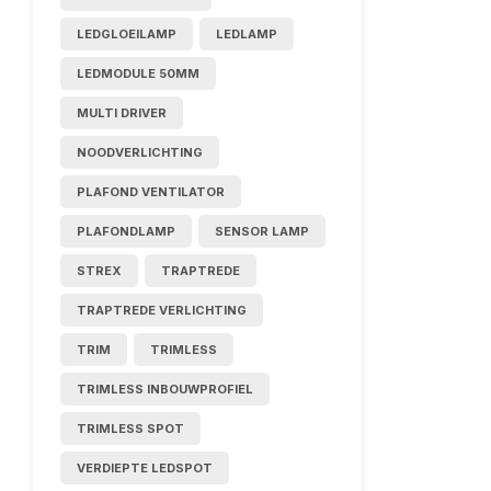
LEDGLOEILAMP
LEDLAMP
LEDMODULE 50MM
MULTI DRIVER
NOODVERLICHTING
PLAFOND VENTILATOR
PLAFONDLAMP
SENSOR LAMP
STREX
TRAPTREDE
TRAPTREDE VERLICHTING
TRIM
TRIMLESS
TRIMLESS INBOUWPROFIEL
TRIMLESS SPOT
VERDIEPTE LEDSPOT