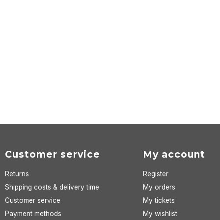
Customer service
My account
Returns
Register
Shipping costs & delivery time
My orders
Customer service
My tickets
Payment methods
My wishlist