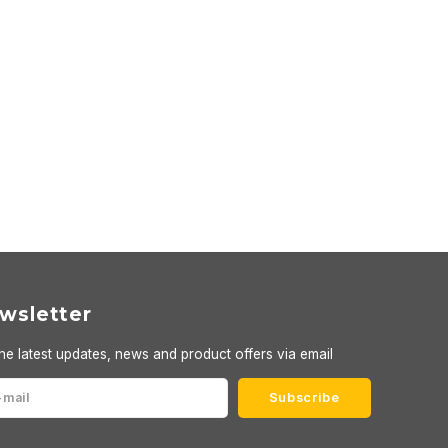
wsletter
he latest updates, news and product offers via email
Subscribe