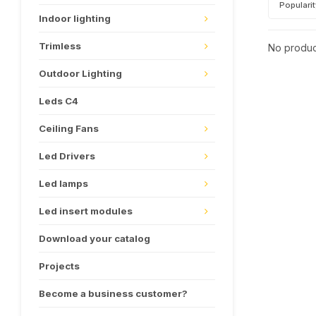
Populari
Indoor lighting
Trimless
No product
Outdoor Lighting
Leds C4
Ceiling Fans
Led Drivers
Led lamps
Led insert modules
Download your catalog
Projects
Become a business customer?