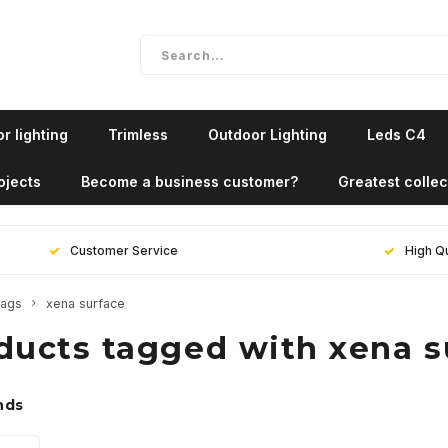
r lighting
Trimless
Outdoor Lighting
Leds C4
ojects
Become a business customer?
Greatest collec
Customer Service
High Qu
ags
xena surface
ducts tagged with xena s
nds