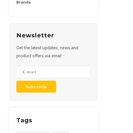
Brands
Newsletter
Get the latest updates, news and
product offers via email
Subscribe
Tags