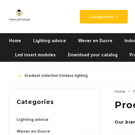
Categories
Home
Lighting advice
Wever en Ducre
Indoo
Led insert modules
Download your catalog
Pr
Greatest collection trimless lighting
Home
T
Categories
Pro
Lighting advice
Our bra
Wever en Ducre