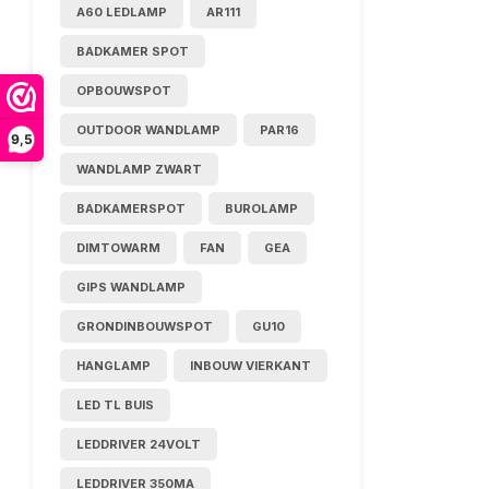
A60 LEDLAMP
AR111
BADKAMER SPOT
OPBOUWSPOT
OUTDOOR WANDLAMP
PAR16
9,5
WANDLAMP ZWART
BADKAMERSPOT
BUROLAMP
DIMTOWARM
FAN
GEA
GIPS WANDLAMP
GRONDINBOUWSPOT
GU10
HANGLAMP
INBOUW VIERKANT
LED TL BUIS
LEDDRIVER 24VOLT
LEDDRIVER 350MA