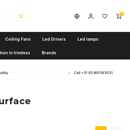
0
Ceiling Fans
Led Drivers
Led lamps
tion in trimless
Brands
ality
Call +31 (0) 850163031
urface